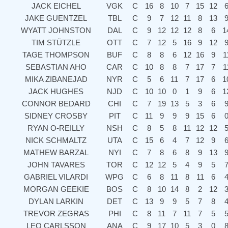
JACK EICHEL
VGK
C
16
8
10
7
15
12
JAKE GUENTZEL
TBL
C
9
7
12
11
8
13
WYATT JOHNSTON
DAL
C
9
12
12
12
8
6
1
TIM STÜTZLE
OTT
C
7
12
5
16
9
12
TAGE THOMPSON
BUF
C
8
8
6
12
16
9
1
SEBASTIAN AHO
CAR
C
10
8
8
7
17
7
1
MIKA ZIBANEJAD
NYR
C
5
6
11
7
17
6
1
JACK HUGHES
NJD
C
10
10
0
1
9
6
1
CONNOR BEDARD
CHI
C
7
19
13
5
3
6
SIDNEY CROSBY
PIT
C
11
9
9
9
15
6
RYAN O-REILLY
NSH
C
8
5
8
11
12
12
NICK SCHMALTZ
UTA
C
15
6
4
7
12
9
MATHEW BARZAL
NYI
C
7
8
6
8
9
13
JOHN TAVARES
TOR
C
12
12
5
4
9
5
GABRIEL VILARDI
WPG
C
6
8
11
8
11
6
MORGAN GEEKIE
BOS
C
8
10
14
8
2
12
DYLAN LARKIN
DET
C
13
9
9
5
7
8
TREVOR ZEGRAS
PHI
C
8
11
7
11
7
5
LEO CARLSSON
ANA
C
9
17
10
5
3
0