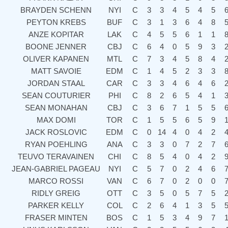
BRAYDEN SCHENN
NYI
C
3
3
4
5
4
5
PEYTON KREBS
BUF
C
3
1
3
6
4
8
ANZE KOPITAR
LAK
C
4
5
5
6
1
1
BOONE JENNER
CBJ
C
6
4
0
5
9
3
OLIVER KAPANEN
MTL
C
7
3
4
5
8
4
MATT SAVOIE
EDM
C
1
4
5
2
3
3
JORDAN STAAL
CAR
C
3
3
4
6
4
6
SEAN COUTURIER
PHI
C
8
2
6
5
4
1
SEAN MONAHAN
CBJ
C
3
6
7
1
5
5
MAX DOMI
TOR
C
1
5
5
6
5
9
JACK ROSLOVIC
EDM
C
0
14
4
0
4
2
RYAN POEHLING
ANA
C
3
3
0
7
2
7
TEUVO TERAVAINEN
CHI
C
8
5
4
0
4
2
JEAN-GABRIEL PAGEAU
NYI
C
5
7
0
2
4
6
MARCO ROSSI
VAN
C
6
7
0
2
0
0
RIDLY GREIG
OTT
C
3
5
0
5
7
5
PARKER KELLY
COL
C
2
6
4
1
3
5
FRASER MINTEN
BOS
C
1
5
3
4
9
7