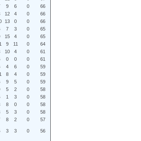
7
9
6
0
66
8
12
4
0
66
0
13
0
0
66
6
7
3
0
65
9
15
4
0
65
1
9
11
0
64
3
10
4
0
61
6
0
0
0
61
6
4
6
0
59
1
8
4
0
59
6
9
5
0
59
9
5
2
0
58
5
1
3
0
58
8
8
0
0
58
3
5
3
0
58
7
8
2
0
57
5
3
3
0
56