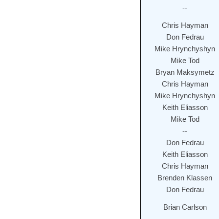
--
Chris Hayman
Don Fedrau
Mike Hrynchyshyn
Mike Tod
Bryan Maksymetz
Chris Hayman
Mike Hrynchyshyn
Keith Eliasson
Mike Tod
--
Don Fedrau
Keith Eliasson
Chris Hayman
Brenden Klassen
Don Fedrau
Brian Carlson