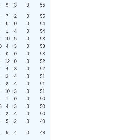
6
9
3
0
55
4
7
2
0
55
4
0
0
0
54
8
1
4
0
54
2
10
5
0
53
0
4
3
0
53
5
0
0
0
53
5
12
0
0
52
7
4
3
0
52
4
3
4
0
51
5
8
4
0
51
4
10
3
0
51
4
7
0
0
50
3
4
3
0
50
6
3
4
0
50
6
5
2
0
49
4
5
4
0
49