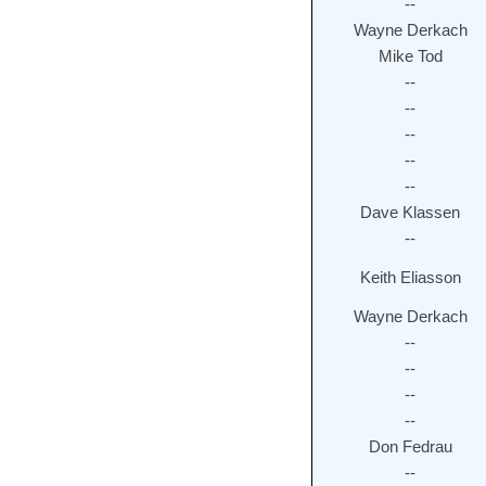
--
Wayne Derkach
Mike Tod
--
--
--
--
--
Dave Klassen
--
Keith Eliasson
Wayne Derkach
--
--
--
--
Don Fedrau
--