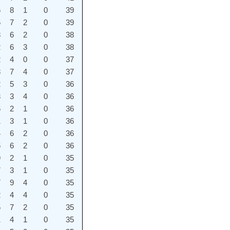
6
8
1
0
39
5
7
2
0
39
8
6
2
0
38
2
6
3
0
38
2
4
0
0
37
8
7
4
0
37
2
5
3
0
36
3
3
4
0
36
6
2
1
0
36
1
3
1
0
36
4
6
2
0
36
6
6
2
0
36
9
2
1
0
35
7
3
1
0
35
7
9
4
0
35
2
4
4
0
35
5
7
2
0
35
1
4
1
0
35