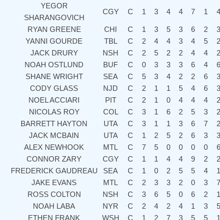
YEGOR
CGY
C
1
3
4
4
7
1
SHARANGOVICH
RYAN GREENE
CHI
C
1
3
5
3
6
2
YANNI GOURDE
TBL
C
2
4
4
3
4
5
JACK DRURY
NSH
C
2
5
2
2
4
4
NOAH OSTLUND
BUF
C
0
3
3
3
6
4
SHANE WRIGHT
SEA
C
5
3
4
2
2
6
CODY GLASS
NJD
C
2
1
1
5
4
6
NOEL ACCIARI
PIT
C
2
1
0
4
4
4
NICOLAS ROY
COL
C
3
1
6
2
5
3
BARRETT HAYTON
UTA
C
3
1
1
3
6
7
JACK MCBAIN
UTA
C
1
2
5
2
6
3
ALEX NEWHOOK
MTL
C
7
5
0
0
0
0
CONNOR ZARY
CGY
C
1
1
4
4
9
2
FREDERICK GAUDREAU
SEA
C
1
0
2
5
5
4
JAKE EVANS
MTL
C
2
3
3
2
0
3
ROSS COLTON
NSH
C
3
6
5
0
6
2
NOAH LABA
NYR
C
2
4
2
4
1
3
ETHEN FRANK
WSH
C
1
2
7
3
5
5