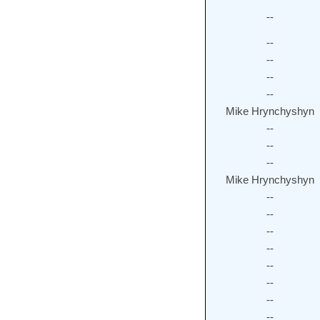
--
--
--
--
--
Mike Hrynchyshyn
--
--
--
Mike Hrynchyshyn
--
--
--
--
--
--
--
--