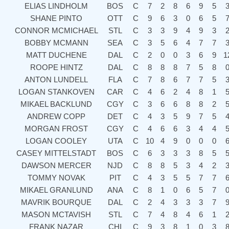
ELIAS LINDHOLM
BOS
C
7
2
8
6
9
5
SHANE PINTO
OTT
C
9
6
3
0
6
5
CONNOR MCMICHAEL
STL
C
3
3
9
4
9
3
BOBBY MCMANN
SEA
C
3
5
6
4
7
7
MATT DUCHENE
DAL
C
2
0
0
3
6
9
1
ROOPE HINTZ
DAL
C
8
8
8
7
5
8
ANTON LUNDELL
FLA
C
7
8
6
7
7
5
LOGAN STANKOVEN
CAR
C
4
6
2
4
8
1
MIKAEL BACKLUND
CGY
C
3
6
6
8
8
2
ANDREW COPP
DET
C
4
3
5
9
7
5
MORGAN FROST
CGY
C
4
6
6
3
4
4
LOGAN COOLEY
UTA
C
10
4
9
0
0
0
CASEY MITTELSTADT
BOS
C
6
3
3
3
8
5
DAWSON MERCER
NJD
C
8
8
5
3
4
2
TOMMY NOVAK
PIT
C
4
3
5
5
7
7
MIKAEL GRANLUND
ANA
C
8
1
0
6
5
7
MAVRIK BOURQUE
DAL
C
2
4
3
3
3
7
MASON MCTAVISH
STL
C
7
4
8
4
6
1
FRANK NAZAR
CHI
C
9
3
8
1
0
3