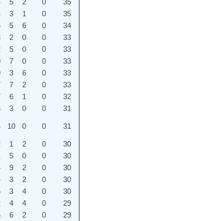
4
5
2
0
35
4
3
1
0
35
6
5
6
0
34
8
2
0
0
33
2
5
0
0
33
0
7
0
0
33
0
3
6
0
33
7
7
2
0
33
7
6
1
0
32
3
3
0
0
31
4
10
0
0
31
2
1
2
0
30
1
5
0
0
30
4
9
2
0
30
4
3
2
0
30
5
3
4
0
30
2
4
4
0
29
6
6
2
0
29