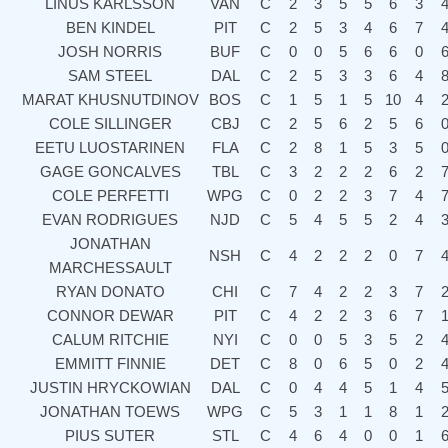
LINUS KARLSSON
VAN
C
2
3
5
5
6
3
BEN KINDEL
PIT
C
2
5
3
4
6
7
JOSH NORRIS
BUF
C
0
0
5
6
6
0
SAM STEEL
DAL
C
2
5
3
3
6
4
MARAT KHUSNUTDINOV
BOS
C
1
5
1
5
10
4
COLE SILLINGER
CBJ
C
2
5
6
2
5
6
EETU LUOSTARINEN
FLA
C
2
8
1
5
3
5
GAGE GONCALVES
TBL
C
3
2
2
2
6
2
COLE PERFETTI
WPG
C
0
2
2
3
7
4
EVAN RODRIGUES
NJD
C
5
4
5
5
2
4
JONATHAN
NSH
C
4
2
2
2
0
7
MARCHESSAULT
RYAN DONATO
CHI
C
7
4
2
2
3
7
CONNOR DEWAR
PIT
C
4
2
2
3
6
7
CALUM RITCHIE
NYI
C
0
0
5
3
5
2
EMMITT FINNIE
DET
C
8
0
6
5
0
2
JUSTIN HRYCKOWIAN
DAL
C
0
4
4
5
1
4
JONATHAN TOEWS
WPG
C
5
3
1
1
8
1
PIUS SUTER
STL
C
4
6
4
0
0
1