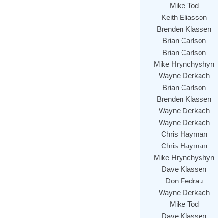
Mike Tod
Keith Eliasson
Brenden Klassen
Brian Carlson
Brian Carlson
Mike Hrynchyshyn
Wayne Derkach
Brian Carlson
Brenden Klassen
Wayne Derkach
Wayne Derkach
Chris Hayman
Chris Hayman
Mike Hrynchyshyn
Dave Klassen
Don Fedrau
Wayne Derkach
Mike Tod
Dave Klassen