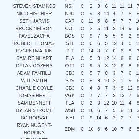
STEVEN STAMKOS
NSH
C
2
3
6
11
11
11
NICO HISCHIER
NJD
C
9
3
14
4
7
5
SETH JARVIS
CAR
C
11
5
8
5
7
7
1
BROCK NELSON
COL
C
2
5
11
8
14
9
PAVEL ZACHA
BOS
C
9
7
5
5
9
2
ROBERT THOMAS
STL
C
6
6
5
12
4
0
1
EVGENI MALKIN
PIT
C
14
8
7
0
6
9
SAM REINHART
FLA
C
5
8
12
14
8
8
DYLAN COZENS
OTT
C
9
5
3
12
6
8
ADAM FANTILLI
CBJ
C
5
7
8
3
7
6
1
WILL SMITH
SJS
C
8
9
10
2
1
9
CHARLIE COYLE
CBJ
C
4
8
7
3
8
12
TOMAS HERTL
VGK
C
7
7
7
8
13
7
SAM BENNETT
FLA
C
2
3
12
10
11
4
DYLAN STROME
WSH
C
10
6
7
5
8
11
BO HORVAT
NYI
C
9
14
6
2
2
7
RYAN NUGENT-
EDM
C
10
6
6
10
7
6
HOPKINS