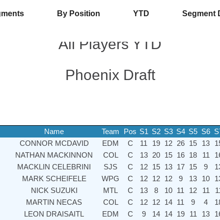
gments
By Position
YTD
Segment 
All Players YTD
Phoenix Draft
Name
Team
Pos
S1
S2
S3
S4
S5
S6
S
CONNOR MCDAVID
EDM
C
11
19
12
26
15
13
1
NATHAN MACKINNON
COL
C
13
20
15
16
18
11
1
MACKLIN CELEBRINI
SJS
C
12
15
13
17
15
9
1
MARK SCHEIFELE
WPG
C
12
12
12
9
13
10
1
NICK SUZUKI
MTL
C
13
8
10
11
12
11
1
MARTIN NECAS
COL
C
12
12
14
11
9
4
1
LEON DRAISAITL
EDM
C
9
14
14
19
11
13
1