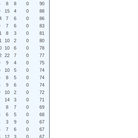
6
8
8
0
90
9
15
4
0
88
4
7
6
0
86
9
7
6
0
83
1
8
3
0
81
1
10
2
0
80
0
10
6
0
78
2
22
7
0
77
9
9
4
0
75
0
10
5
0
74
5
8
5
0
74
6
9
6
0
74
9
10
2
0
72
7
14
3
0
71
4
8
7
0
69
3
6
5
0
68
4
3
9
0
67
5
7
6
0
67
8
12
3
0
67