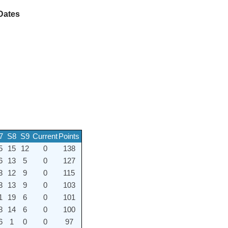
Dates
7
S8
S9
Current
Points
5
15
12
0
138
6
13
5
0
127
3
12
9
0
115
3
13
9
0
103
1
19
6
0
101
8
14
6
0
100
6
1
0
0
97