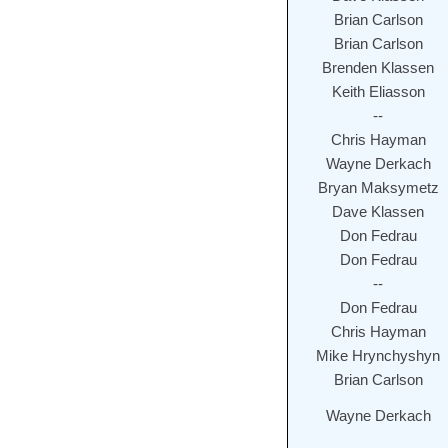
Brian Carlson
Brian Carlson
Brenden Klassen
Keith Eliasson
--
Chris Hayman
Wayne Derkach
Bryan Maksymetz
Dave Klassen
Don Fedrau
Don Fedrau
--
Don Fedrau
Chris Hayman
Mike Hrynchyshyn
Brian Carlson
Wayne Derkach