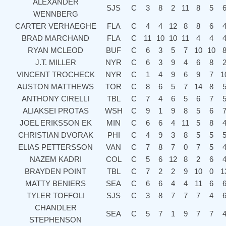
ALEXANDER
SJS
C
3
8
2
11
8
5
WENNBERG
CARTER VERHAEGHE
FLA
C
4
4
12
8
8
6
BRAD MARCHAND
FLA
C
11
10
10
11
4
4
RYAN MCLEOD
BUF
C
6
3
5
7
10
10
J.T. MILLER
NYR
C
6
3
9
4
6
8
VINCENT TROCHECK
NYR
C
1
4
9
6
9
7
1
AUSTON MATTHEWS
TOR
C
8
6
5
7
14
8
ANTHONY CIRELLI
TBL
C
7
4
6
5
6
7
ALIAKSEI PROTAS
WSH
C
9
1
9
8
5
6
JOEL ERIKSSON EK
MIN
C
6
6
4
11
5
8
CHRISTIAN DVORAK
PHI
C
4
9
3
8
5
5
ELIAS PETTERSSON
VAN
C
7
8
7
0
7
5
NAZEM KADRI
COL
C
5
6
12
8
2
6
BRAYDEN POINT
TBL
C
7
2
2
9
10
0
1
MATTY BENIERS
SEA
C
6
6
4
4
11
6
TYLER TOFFOLI
SJS
C
3
8
7
7
7
4
CHANDLER
SEA
C
5
7
1
9
7
7
STEPHENSON