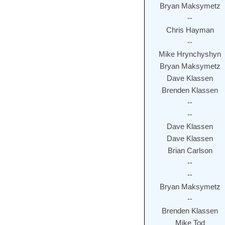
Bryan Maksymetz
--
Chris Hayman
--
Mike Hrynchyshyn
Bryan Maksymetz
Dave Klassen
Brenden Klassen
--
--
Dave Klassen
Dave Klassen
Brian Carlson
--
--
Bryan Maksymetz
--
Brenden Klassen
Mike Tod