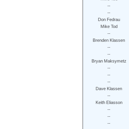
--
--
Don Fedrau
Mike Tod
--
Brenden Klassen
--
--
Bryan Maksymetz
--
--
--
Dave Klassen
--
Keith Eliasson
--
--
--