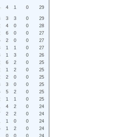
4
4
1
0
29
3
3
3
0
29
2
4
0
0
28
2
6
0
0
27
6
2
0
0
27
3
1
1
0
27
3
1
3
0
26
2
6
2
0
25
2
1
2
0
25
2
2
0
0
25
3
3
0
0
25
6
5
2
0
25
2
1
1
0
25
1
4
2
0
24
7
2
2
0
24
1
1
0
0
24
5
1
2
0
24
1
0
0
0
24