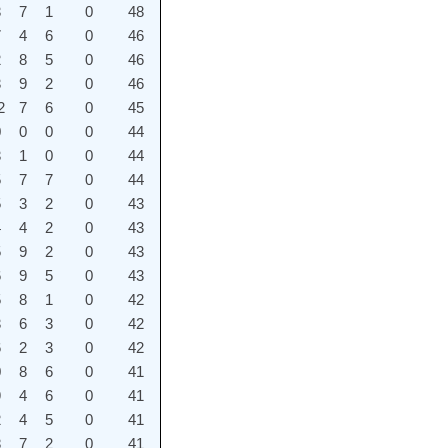
3
7
1
0
48
7
4
6
0
46
2
8
5
0
46
3
9
2
0
46
2
7
6
0
45
0
0
0
0
44
3
1
0
0
44
5
7
7
0
44
5
3
2
0
43
4
4
2
0
43
5
9
2
0
43
6
9
5
0
43
5
8
1
0
42
3
6
3
0
42
6
2
3
0
42
0
8
6
0
41
9
4
6
0
41
2
4
5
0
41
8
7
2
0
41