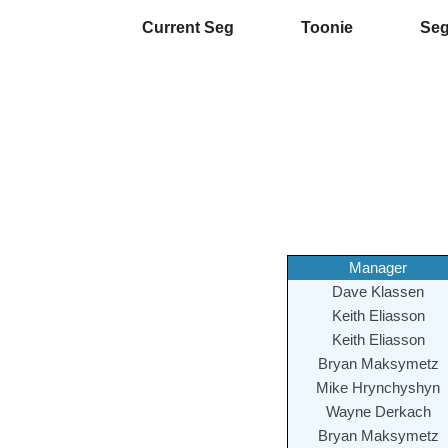
Current Seg
Toonie
Se
Manager
Dave Klassen
Keith Eliasson
Keith Eliasson
Bryan Maksymetz
Mike Hrynchyshyn
Wayne Derkach
Bryan Maksymetz