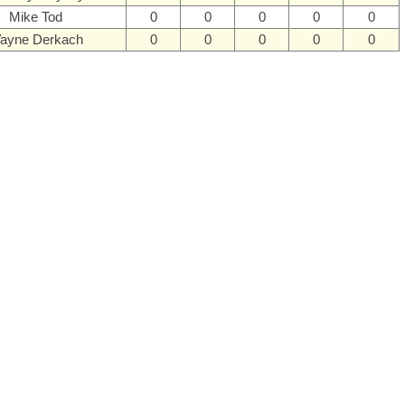
Mike Tod
0
0
0
0
0
ayne Derkach
0
0
0
0
0