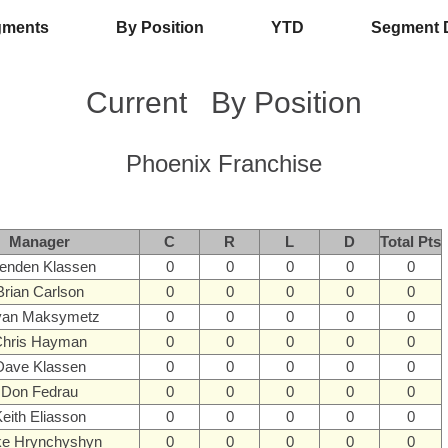
gments
By Position
YTD
Segment 
Current
By Position
Phoenix Franchise
Manager
C
R
L
D
Total Pts
enden Klassen
0
0
0
0
0
Brian Carlson
0
0
0
0
0
yan Maksymetz
0
0
0
0
0
hris Hayman
0
0
0
0
0
Dave Klassen
0
0
0
0
0
Don Fedrau
0
0
0
0
0
eith Eliasson
0
0
0
0
0
ke Hrynchyshyn
0
0
0
0
0