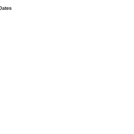
Dates