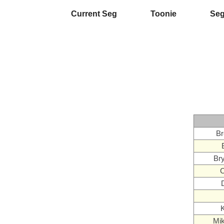
Current Seg
Toonie
Se
Br
Br
C
K
Mi