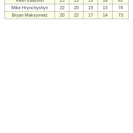
Keith Eliasson
25
19
19
18
81
Mike Hrynchyshyn
22
20
19
13
74
Bryan Maksymetz
20
22
17
14
73