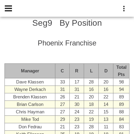
Seg9
By Position
Phoenix Franchise
Total
Manager
C
R
L
D
Pts
Dave Klassen
33
17
28
20
98
Wayne Derkach
31
31
16
16
94
Brenden Klassen
26
21
20
22
89
Brian Carlson
27
30
18
14
89
Chris Hayman
27
24
22
15
88
Mike Tod
29
23
19
13
84
Don Fedrau
21
23
28
11
83