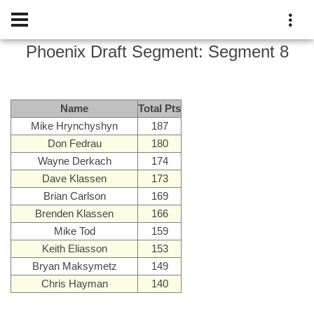
Phoenix Draft
Segment:
Segment 8
Name
Total Pts
Mike Hrynchyshyn
187
Don Fedrau
180
Wayne Derkach
174
Dave Klassen
173
Brian Carlson
169
Brenden Klassen
166
Mike Tod
159
Keith Eliasson
153
Bryan Maksymetz
149
Chris Hayman
140