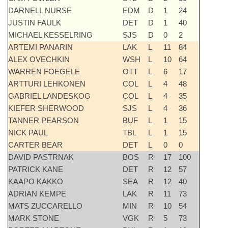
DARNELL NURSE
EDM
D
1
24
JUSTIN FAULK
DET
D
1
40
MICHAEL KESSELRING
SJS
D
0
2
ARTEMI PANARIN
LAK
L
11
84
ALEX OVECHKIN
WSH
L
10
64
WARREN FOEGELE
OTT
L
6
17
ARTTURI LEHKONEN
COL
L
4
48
GABRIEL LANDESKOG
COL
L
4
35
KIEFER SHERWOOD
SJS
L
4
36
TANNER PEARSON
BUF
L
1
15
NICK PAUL
TBL
L
1
15
CARTER BEAR
DET
L
0
0
DAVID PASTRNAK
BOS
R
17
100
PATRICK KANE
DET
R
12
57
KAAPO KAKKO
SEA
R
12
40
ADRIAN KEMPE
LAK
R
11
73
MATS ZUCCARELLO
MIN
R
10
54
MARK STONE
VGK
R
5
73