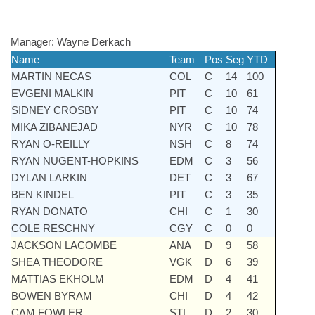
Manager:
Wayne Derkach
Name
Team
Pos
Seg
YTD
MARTIN NECAS
COL
C
14
100
EVGENI MALKIN
PIT
C
10
61
SIDNEY CROSBY
PIT
C
10
74
MIKA ZIBANEJAD
NYR
C
10
78
RYAN O-REILLY
NSH
C
8
74
RYAN NUGENT-HOPKINS
EDM
C
3
56
DYLAN LARKIN
DET
C
3
67
BEN KINDEL
PIT
C
3
35
RYAN DONATO
CHI
C
1
30
COLE RESCHNY
CGY
C
0
0
JACKSON LACOMBE
ANA
D
9
58
SHEA THEODORE
VGK
D
6
39
MATTIAS EKHOLM
EDM
D
4
41
BOWEN BYRAM
CHI
D
4
42
CAM FOWLER
STL
D
2
30