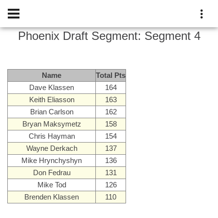
Phoenix Draft
Segment:
Segment 4
Name
Total Pts
Dave Klassen
164
Keith Eliasson
163
Brian Carlson
162
Bryan Maksymetz
158
Chris Hayman
154
Wayne Derkach
137
Mike Hrynchyshyn
136
Don Fedrau
131
Mike Tod
126
Brenden Klassen
110