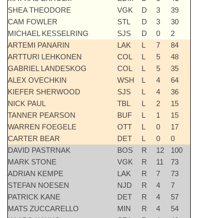
SHEA THEODORE
VGK
D
3
39
CAM FOWLER
STL
D
3
30
MICHAEL KESSELRING
SJS
D
0
2
ARTEMI PANARIN
LAK
L
7
84
ARTTURI LEHKONEN
COL
L
5
48
GABRIEL LANDESKOG
COL
L
5
35
ALEX OVECHKIN
WSH
L
4
64
KIEFER SHERWOOD
SJS
L
4
36
NICK PAUL
TBL
L
2
15
TANNER PEARSON
BUF
L
1
15
WARREN FOEGELE
OTT
L
0
17
CARTER BEAR
DET
L
0
0
DAVID PASTRNAK
BOS
R
12
100
MARK STONE
VGK
R
11
73
ADRIAN KEMPE
LAK
R
7
73
STEFAN NOESEN
NJD
R
4
7
PATRICK KANE
DET
R
4
57
MATS ZUCCARELLO
MIN
R
4
54