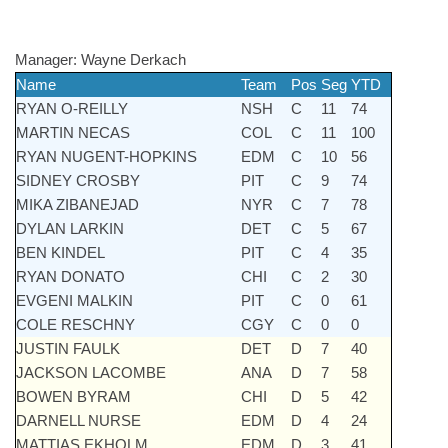
Manager:
Wayne Derkach
Name
Team
Pos
Seg
YTD
RYAN O-REILLY
NSH
C
11
74
MARTIN NECAS
COL
C
11
100
RYAN NUGENT-HOPKINS
EDM
C
10
56
SIDNEY CROSBY
PIT
C
9
74
MIKA ZIBANEJAD
NYR
C
7
78
DYLAN LARKIN
DET
C
5
67
BEN KINDEL
PIT
C
4
35
RYAN DONATO
CHI
C
2
30
EVGENI MALKIN
PIT
C
0
61
COLE RESCHNY
CGY
C
0
0
JUSTIN FAULK
DET
D
7
40
JACKSON LACOMBE
ANA
D
7
58
BOWEN BYRAM
CHI
D
5
42
DARNELL NURSE
EDM
D
4
24
MATTIAS EKHOLM
EDM
D
3
41