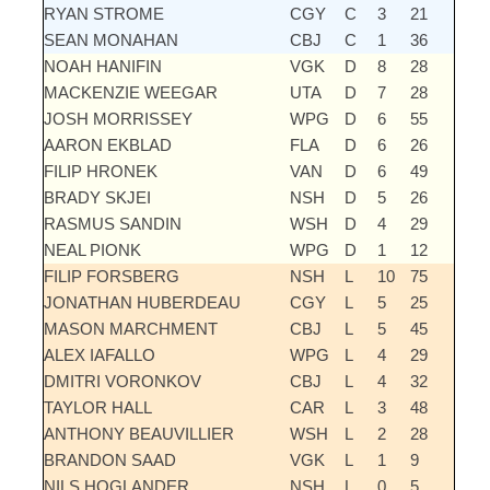
RYAN STROME
CGY
C
3
21
SEAN MONAHAN
CBJ
C
1
36
NOAH HANIFIN
VGK
D
8
28
MACKENZIE WEEGAR
UTA
D
7
28
JOSH MORRISSEY
WPG
D
6
55
AARON EKBLAD
FLA
D
6
26
FILIP HRONEK
VAN
D
6
49
BRADY SKJEI
NSH
D
5
26
RASMUS SANDIN
WSH
D
4
29
NEAL PIONK
WPG
D
1
12
FILIP FORSBERG
NSH
L
10
75
JONATHAN HUBERDEAU
CGY
L
5
25
MASON MARCHMENT
CBJ
L
5
45
ALEX IAFALLO
WPG
L
4
29
DMITRI VORONKOV
CBJ
L
4
32
TAYLOR HALL
CAR
L
3
48
ANTHONY BEAUVILLIER
WSH
L
2
28
BRANDON SAAD
VGK
L
1
9
NILS HOGLANDER
NSH
L
0
5