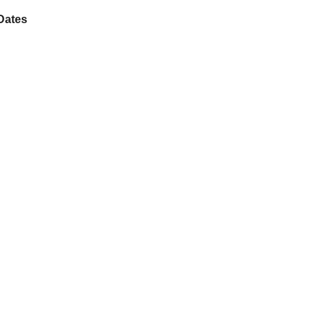
Dates