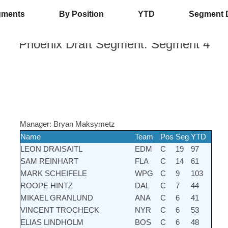
gments
By Position
YTD
Segment 
Phoenix Draft
Segment:
Segment 4
Manager:
Bryan Maksymetz
Name
Team
Pos
Seg
YTD
LEON DRAISAITL
EDM
C
19
97
SAM REINHART
FLA
C
14
61
MARK SCHEIFELE
WPG
C
9
103
ROOPE HINTZ
DAL
C
7
44
MIKAEL GRANLUND
ANA
C
6
41
VINCENT TROCHECK
NYR
C
6
53
ELIAS LINDHOLM
BOS
C
6
48