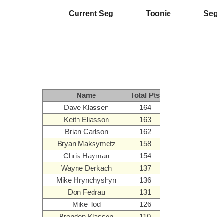
Current Seg
Toonie
Se
Name
Total Pts
Dave Klassen
164
Keith Eliasson
163
Brian Carlson
162
Bryan Maksymetz
158
Chris Hayman
154
Wayne Derkach
137
Mike Hrynchyshyn
136
Don Fedrau
131
Mike Tod
126
Brenden Klassen
110